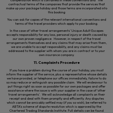
compensation which is contained in these conventions and the
contractual terms of the companies that provide the services that
make up your package
holiday
and those terms are incorporated into
this booking
You can ask for copies of the relevant international conventions and
terms of the travel providers which apply to your booking.
In the case of ‘other travel arrangements’ Unique Adult Escapes
accepts responsibility for any loss, personal injury or death caused by
our own proven negligence. However, in respect of the travel
arrangements themselves and any claims that may arise from them,
we are unable to accept responsibility, and any claims must be
addressed to the supplier with whom you are in contract or to your
own insurance company.
11. Complaints Procedure
If you have a problem during the course of your holiday, you must
inform the supplier of the service, plus a representative whose details
we have provided, or telephone our offices immediately, failure to do
so may reduce or extinguish any possible claim. We will endeavour to
put things right as soon as possible for our own packages and
offer
assistance
where the issue is with your supplier in the case of ‘other
travel arrangements’. We will acknowledge all complaints on their
receipt and deal with them promptly and efficiently. Any disputes
which cannot be amicably settled may (if you so wish), be referred to
ABTA’s scheme of dispute resolution which is approved by the
Chartered Trading Standards Institute. Full details can be found