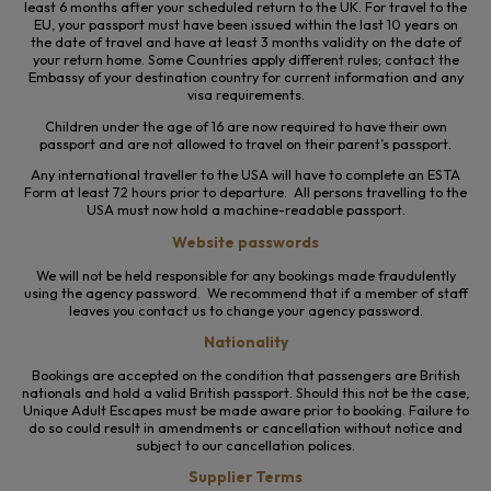
least 6 months after your scheduled return to the UK. For travel to the
EU, your passport must have been issued within the last 10 years on
the date of travel and have at least 3 months validity on the date of
your return home. Some Countries apply different rules; contact the
Embassy of your destination country for current information and any
visa requirements.
Children under the age of 16 are now required to have their own
passport and are not allowed to travel on their parent’s passport.
Any international traveller to the USA will have to complete an ESTA
Form at least 72 hours prior to departure. All persons travelling to the
USA must now hold a machine-readable passport.
Website passwords
We will not be held responsible for any bookings made fraudulently
using the agency password. We recommend that if a member of staff
leaves you contact us to change your agency password.
Nationality
Bookings are accepted on the condition that passengers are British
nationals and hold a valid British passport. Should this not be the case,
Unique Adult Escapes must be made aware prior to booking. Failure to
do so could result in amendments or cancellation without notice and
subject to our cancellation polices.
Supplier Terms