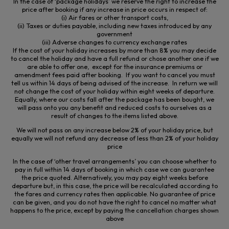
In the case of ‘package holidays’ we reserve the right to increase the
price after booking if any increase in price occurs in respect of:
(
i
) Air fares or other transport costs,
(ii) Taxes or duties payable, including new taxes introduced by any
government
(iii) Adverse changes to currency exchange rates
If the cost of your holiday increases by more than 8% you may decide
to cancel the holiday and have a full refund or chose another one if we
are able to offer one, except for the insurance premiums or
amendment fees paid after booking. If you want to cancel you must
tell us within 14 days of being advised of the increase. In return we will
not change the cost of your holiday within eight weeks of departure.
Equally, where our costs fall after the package has been bought, we
will pass onto you any benefit and reduced costs to ourselves
as a
result of
changes to the items listed above.
We will not pass on any increase below 2% of your holiday price, but
equally we will not refund any decrease of less than 2% of your holiday
price
In the case of ‘other travel arrangements’ you can choose whether to
pay in full within 14 days of booking in which case we can guarantee
the price quoted. Alternatively, you may pay eight weeks before
departure but, in this case, the price will be recalculated according to
the fares and currency rates then applicable. No guarantee of price
can be given, and you do not have the right to cancel no matter what
happens to the price, except by paying the cancellation charges shown
above