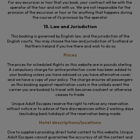
For any excursion or tour that you book, your contract will be with the
operator of the tour and not with us. We are not responsible for the
provision of the excursion or tour or for anything that happens
during
the course of
its provision by the operator.
15. Law and Jurisdiction
This booking is governed by English law, and the jurisdiction of the
English courts. You may choose the law and jurisdiction of Scotland or
Northern Ireland if you live there and wish to do so
Prices
The prices for scheduled flights on this website are in pounds sterling.
A compulsory charge for airline protection cover has been added to
your booking unless you have advised us you have alternative cover,
and we have a copy of your policy. The charge ensures all passengers
on this booking against repatriation costs in the unlikely event the
carrier you are booked to travel with becomes insolvent or otherwise
ceases to trade.
Unique Adult Escapes reserve the right to refuse any reservation
without notice or to advise of fare discrepancies within 2 working days
(excluding bank holidays) of the reservation being made.
Hotel descriptions/locations
Due to suppliers providing direct hotel content to this website, Unique
Adult Escapes cannot guarantee the accuracy of all the content and