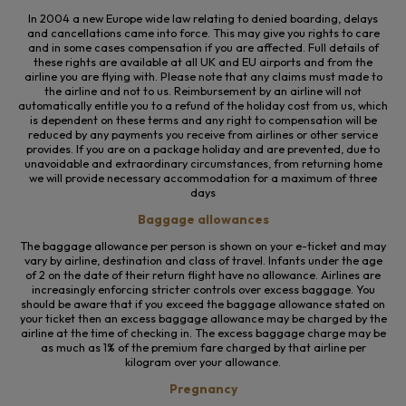
In 2004 a new Europe wide law relating to denied boarding, delays
and cancellations came into force. This may give you rights to care
and in some cases compensation if you are affected. Full details of
these rights are available at all UK and EU airports and from the
airline you are flying with. Please note that any claims must made to
the airline and not to us. Reimbursement by an airline will not
automatically entitle you to a refund of the holiday cost from us, which
is dependent on these terms and any right to compensation will be
reduced by any payments you receive from airlines or other service
provides. If you are on a package holiday and are prevented, due to
unavoidable and extraordinary circumstances, from returning home
we will provide necessary accommodation for a maximum of three
days
Baggage allowances
The baggage allowance per person is shown on your e-ticket and may
vary by airline, destination and class of travel. Infants under the age
of 2 on the date of their return flight have no allowance. Airlines are
increasingly enforcing stricter controls over excess baggage. You
should be aware that if you exceed the baggage allowance stated on
your ticket then an excess baggage allowance may be charged by the
airline at the time of checking in. The excess baggage charge may be
as much as 1% of the premium fare charged by that airline per
kilogram over your allowance.
Pregnancy