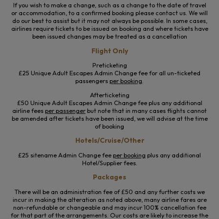
If you wish to make a change, such as a change to the date of travel
or accommodation, to a confirmed booking please contact us. We will
do our best to assist but it may not always be possible. In some cases,
airlines require tickets to be issued on booking and where tickets have
been issued changes may be treated as a cancellation
Flight Only
Preticketing
£25 Unique Adult Escapes Admin Change fee for all un-ticketed
passengers
per booking
.
Afterticketing
£50 Unique Adult Escapes Admin Change fee plus any additional
airline fees
per passenger
but note that in many cases flights cannot
be amended after tickets have been issued, we will advise at the time
of booking
Hotels/Cruise/Other
£25 sitename Admin Change fee
per booking
plus any additional
Hotel/Supplier fees.
Packages
There will be an administration fee of £50 and any further costs we
incur in making the alteration as noted above, many airline fares are
non-refundable or changeable and may incur 100% cancellation fee
for that part of the arrangements. Our costs are likely to increase the