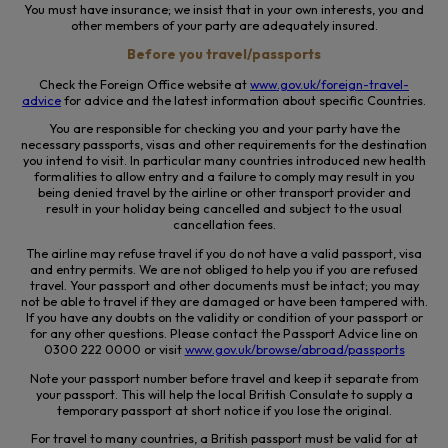
You must have insurance; we insist that in your own interests, you and
other members of your party are adequately insured.
Before you travel/passports
Check the Foreign Office website at
www.gov.uk/foreign-travel-
advice
for advice and the latest information about specific Countries.
You are responsible for checking you and your party have the
necessary passports, visas and other requirements for the destination
you intend to visit.
In particular many
countries introduced new health
formalities to allow entry and a failure to comply may result in you
being denied travel by the airline or other transport provider and
result in your holiday being cancelled and subject to the usual
cancellation fees.
The airline may refuse travel if you do not have a valid passport, visa
and entry permits. We are not obliged to help you if you are refused
travel. Your passport and other documents must be intact; you may
not be able to travel if they are damaged or have been tampered with.
If you have any doubts on the validity or condition of your passport or
for any other questions. Please contact the Passport Advice line on
0300 222 0000 or visit
www.gov.uk/browse/abroad/passports
Note your passport number before travel and keep it separate from
your passport. This will help the local British Consulate to supply a
temporary passport at short notice if you lose the original.
For travel to many countries, a British passport must be valid for at