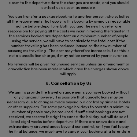
closer to the departure date the changes are made, and you should
contact us as soon as possible.
You can transfer a package booking to another person, who satisfies
all the requirements that apply to this booking by giving us reasonable
notice before departure. Both you and the new traveller are
responsible for paying all the costs we incur in making the transfer. If
the services booked are dependent on a minimum number of people
using the service, we will have to recalculate the total cost if the
number travelling has been reduced, based on the new number of
passengers travelling. The cost may therefore increase but as this is
not a cancellation charge, it may not be covered by your insurance.
No refunds will be given for unused services unless an amendment or
cancellation has been made in which case the charges shown above
will apply.
6. Cancellation by Us
We aim to provide the travel arrangements you have booked without
any changes; however, it is possible that cancellations may be
necessary due to changes made beyond our control by airlines, hotels
or other suppliers. For some package holidays to operate a minimum
number of people may be required. If sufficient bookings are not
received, we reserve the right to cancel the
holiday, but
will do so at
least eight weeks before departure. If there are unavoidable and
extraordinary circumstances beyond our control, or if you fail to pay
the final balance, we may have to cancel your booking
at a later date