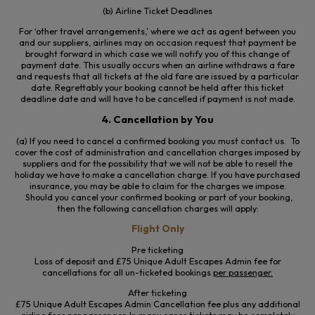
(b) Airline Ticket Deadlines
For ‘other travel arrangements,’ where we act as agent between you
and our suppliers, airlines may on occasion request that payment be
brought forward in which case we will notify you of this change of
payment date. This usually occurs when an airline withdraws a fare
and requests that all tickets at the old fare are issued by a particular
date. Regrettably your booking cannot be held after this ticket
deadline date and will have to be cancelled if payment is not made.
4. Cancellation by You
(a) If you need to cancel a confirmed booking you must contact us. To
cover the cost of administration and cancellation charges imposed by
suppliers and for the possibility that we will not be able to resell the
holiday we have to make a cancellation charge. If you have purchased
insurance, you may be able to claim for the charges we impose.
Should you cancel your confirmed booking or part of your booking,
then the following cancellation charges will apply:
Flight Only
Pre ticketing
Loss of deposit and £75 Unique Adult Escapes Admin fee for
cancellations for all un-ticketed bookings
per passenger.
After ticketing
£75 Unique Adult Escapes Admin Cancellation fee plus any additional
airline fees
per passenger
. In many cases tickets may be completely