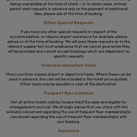
being unavailable at the time of check – in. In some cases, airlines
permit seat requests in advance only on the payment of additional
fees, please ask at the time of booking.
Other Special Requests
If you have any other special requests in respect of the
accommodation, or require airport assistance for example, please
advise us at the time of booking. We will pass these requests on to the
relevant supplier but must emphasise that we cannot guarantee they
will be provided and cannot accept bookings which are dependent on
specific requests
Overseas departure taxes
Many countries impose airport or departure taxes. Where these can be
paid in advance, the cost will be included in the ticket price quoted.
Other taxes may be payable in cash at the destination.
Frequent flyer schemes
Not all airline tickets sold by Unique Adult Escapes are eligible for
mileage/points accrual. We strongly advise that you check with the
airline(s) concerned regarding the use of frequent flyer membership(s)
concerned regarding the use of frequent flyer membership(s) with
your booking.
Insurance