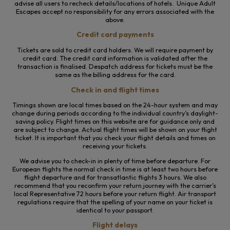
advise all users to recheck details/locations of hotels. Unique Adult
Escapes accept no responsibility for any errors associated with the
above.
Credit card payments
Tickets are sold to credit card holders. We will require payment by
credit card. The credit card information is validated after the
transaction is finalised. Despatch address for tickets must be the
same as the billing address for the card.
Check in and flight times
Timings shown are local times based on the 24-hour system and may
change during periods according to the individual country’s daylight-
saving policy. Flight times on this website are for guidance only and
are subject to change. Actual flight times will be shown on your flight
ticket. It is important that you check your flight details and times on
receiving your tickets.
We advise you to check-in in plenty of time before departure. For
European flights the normal check in time is at least two hours before
flight departure and for transatlantic flights 3 hours. We also
recommend that you reconfirm your return journey with the carrier’s
local Representative 72 hours before your return flight. Air transport
regulations require that the spelling of your name on your ticket is
identical to your passport.
Flight delays