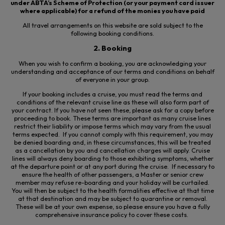
under ABTA’s Scheme of Protection (or your payment card issuer
where applicable) for a refund of the monies you have paid
All travel arrangements on this website are sold subject to the
following booking conditions.
2. Booking
When you wish to confirm a booking, you are acknowledging your
understanding and acceptance of our terms and conditions on behalf
of everyone in your group.
If your booking includes a cruise, you must read the terms and
conditions of the relevant cruise line as these will also form part of
your contract. If you have not seen these, please ask for a copy before
proceeding to book. These terms are important as many cruise lines
restrict their liability or impose terms which may vary from the usual
terms expected. If you cannot comply with this requirement, you may
be denied boarding and, in these circumstances, this will be treated
as a cancellation by you and cancellation charges will apply. Cruise
lines will always deny boarding to those exhibiting symptoms, whether
at the departure point or at any port during the cruise. If necessary to
ensure the health of other passengers, a Master or senior crew
member may refuse re-
boarding
and your holiday will be curtailed.
You will then be subject to the health formalities effective at that time
at that destination and may be subject to quarantine or removal.
These will be at your own expense, so please ensure you have a fully
comprehensive insurance policy to cover these costs.