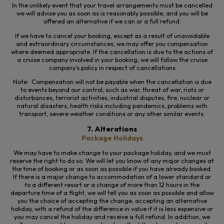
In the unlikely event that your travel arrangements must be cancelled
we will advise you as soon as is reasonably possible, and you will be
offered an alternative if we can or a full refund.
If we
have to
cancel your booking, except
as a result of
unavoidable
and extraordinary circumstances, we may offer you compensation
where
deemed appropriate. If the cancellation is due to the actions of
a cruise company involved in your booking, we will follow the cruise
company’s policy in respect of cancellations
Note: Compensation will not be payable when the cancellation is due
to events beyond our control, such as war, threat of war, riots or
disturbances, terrorist activities, industrial disputes, fire, nuclear or
natural disasters, health risks including pandemics, problems with
transport, severe weather conditions or any other similar events.
7. Alterations
Package Holidays
We may have to make change to your package holiday, and we must
reserve the right to do so. We
will let you know of any major changes at
the time of booking or as soon as possible if you have already booked.
If there is a major change to accommodation of a lower standard or
to a different resort or a change of more than 12 hours in the
departure time of a flight, we will tell you as soon as possible and allow
you the choice of accepting the change, accepting an alternative
holiday, with a refund of the difference in value if it is less expensive or
you may cancel the holiday and receive a full refund. In addition, we