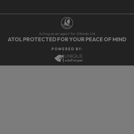
Acting as an agent for Alfendo Ltd
ATOL PROTECTED FOR YOUR PEACE OF MIND
P O W E R E D B Y :