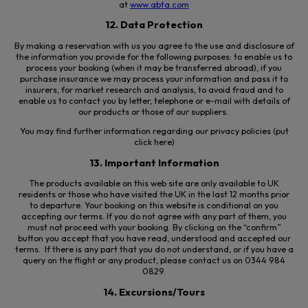
at
www.abta.com
12. Data Protection
By making a reservation with us you agree to the use and disclosure of
the information you provide for the following purposes: to enable us to
process your booking (when it may be transferred abroad), if you
purchase insurance we may process your information and pass it to
insurers, for market research and analysis, to avoid fraud and to
enable us to contact you by letter, telephone or e-mail with details of
our products or those of our suppliers.
You may find further information regarding our privacy policies (put
click here)
13. Important Information
The products available on this web site are only available to UK
residents or those who have visited the UK in the last 12 months prior
to departure. Your booking on this website is conditional on you
accepting our terms. If you do not agree with any part of them, you
must not proceed with your booking. By clicking on the “confirm”
button you accept that you have read, understood and accepted our
terms. If there is any part that you do not understand, or if you have a
query on the flight or any product, please contact us on 0344 984
0829.
14. Excursions/Tours