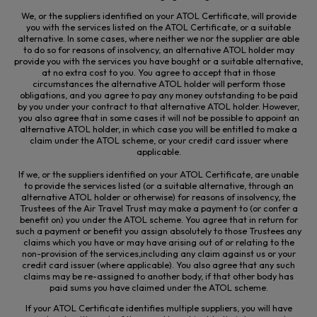
We, or the suppliers identified on your ATOL Certificate, will provide
you with the services listed on the ATOL Certificate, or a suitable
alternative. In some cases, where neither we nor the supplier
are able
to
do so for reasons of insolvency, an alternative ATOL holder may
provide you with the services you have bought or a suitable alternative,
at no extra cost to you. You agree to accept that in those
circumstances the alternative ATOL holder will perform those
obligations, and you agree to pay any money outstanding to be paid
by you under your contract to that alternative ATOL holder. However,
you also agree that in some cases it will not be possible to appoint an
alternative ATOL holder, in which case you will be entitled to make a
claim under the ATOL scheme, or your credit card issuer where
applicable.
If we, or the suppliers identified on your ATOL Certificate, are unable
to provide the services listed (or a suitable alternative, through an
alternative ATOL holder or otherwise) for reasons of insolvency, the
Trustees of the Air Travel Trust may make a payment to (or confer a
benefit on) you under the ATOL scheme. You agree that in return for
such a payment or benefit you assign absolutely to those Trustees any
claims which you have or may have arising out of or relating to the
non-provision of the services,
including any claim against us or your
credit card issuer (where applicable). You also agree that any such
claims may be re-assigned to another body, if that other body has
paid sums you have claimed under the ATOL scheme.
If your ATOL Certificate identifies multiple suppliers, you will have