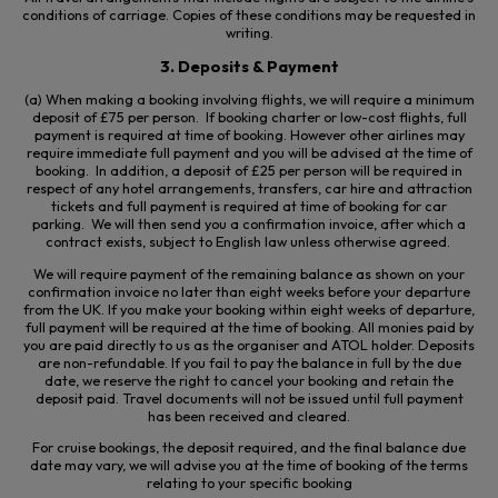
conditions of carriage. Copies of these conditions may be requested in
writing.
3. Deposits & Payment
(a) When making a booking involving flights, we will require a minimum
deposit of £75 per person. If booking charter or low-cost flights, full
payment is required at time of booking. However other airlines may
require immediate full
payment
and you will be advised at the time of
booking. In addition, a deposit of £25 per person will be required in
respect of any hotel arrangements, transfers, car hire and attraction
tickets and full payment is required at time of booking for car
parking. We will then send you a confirmation invoice, after which a
contract exists, subject to English law unless otherwise agreed.
We will require payment of the remaining balance as shown on your
confirmation invoice no later than eight weeks before your departure
from the UK. If you make your booking within eight weeks of departure,
full payment will be required at the time of booking. All monies paid by
you are paid directly to us as the organiser and ATOL holder. Deposits
are non-refundable. If you fail to pay the balance in full by the due
date, we reserve the right to cancel your booking and retain the
deposit paid. Travel documents will not be issued until full payment
has been received and cleared.
For cruise bookings, the deposit required, and the final balance due
date may vary, we will advise you at the time of booking of the terms
relating to your specific booking