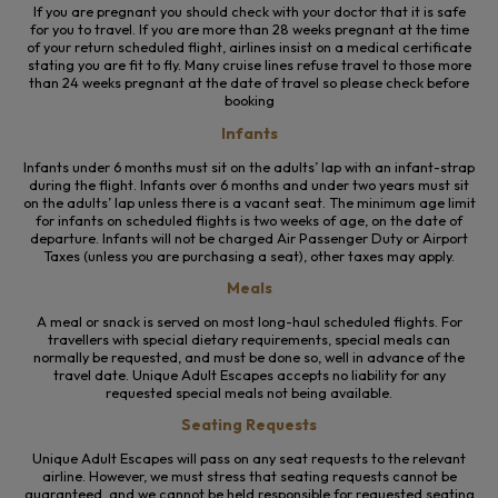
If you are pregnant you should check with your doctor that it is safe
for you to travel. If you are more than 28 weeks pregnant at the time
of your return scheduled flight, airlines insist on a medical certificate
stating you are fit to fly. Many cruise lines refuse travel to those more
than 24 weeks pregnant at the date of travel so please check before
booking
Infants
Infants
under 6 months must sit on the adults’ lap with an infant-strap
during the flight. Infants over 6 months and under two years must sit
on the adults’ lap unless there is a vacant seat. The minimum age limit
for infants on scheduled flights is two weeks of age, on the date of
departure. Infants will not be charged Air Passenger Duty or Airport
Taxes (unless you are purchasing a seat), other taxes may apply.
Meals
A meal or snack is served on most long-haul scheduled flights. For
travellers with special dietary requirements, special meals can
normally be requested, and must be done so, well in advance of the
travel date. Unique Adult Escapes accepts no liability for any
requested special meals not being available.
Seating Requests
Unique Adult Escapes will pass on any seat requests to the relevant
airline. However, we must stress that seating requests cannot be
guaranteed, and we cannot be held responsible for requested seating