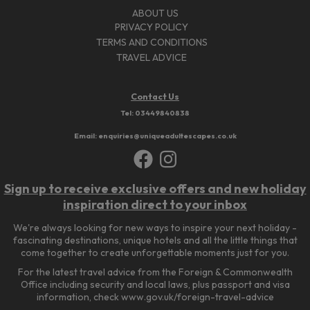
ABOUT US
PRIVACY POLICY
TERMS AND CONDITIONS
TRAVEL ADVICE
Contact Us
Tel:
03449840838
Email: enquiries@uniqueadultescapes.co.uk
Sign up to receive exclusive offers and new holiday
inspiration direct to your inbox
We're always looking for new ways to inspire your next holiday -
fascinating destinations, unique hotels and all the little things that
come together to create unforgettable moments just for you.
For the latest travel advice from the Foreign & Commonwealth
Office including security and local laws, plus passport and visa
information, check www.gov.uk/foreign-travel-advice