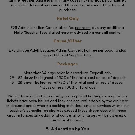
non-refundable after issue and this will be advised at the time of
purchase
Hotel Only
£25 Administration Cancellation fee
per room
plus any additional
Hotel/Supplier fees stated here or advised via our call centre.
Cruise /Other
£75 Unique Adult Escapes Admin Cancellation fee
per booking
plus
any additional Supplier fees.
Packages
More than84 days prior to departure: Deposit only
29 – 83 days: the highest of 50% of the total cost or loss of deposit
15 – 28 days: the highest of 75% of the total cost or loss of deposit
14 days or less: 100% of total cost
Note: These cancellation charges apply to all bookings, except when
tickets have been issued and they are non-refundable by the airline or
in circumstances where a booking includes items or services where our
supplier’s cancellation charges exceed those shown above. In these
circumstances any additional cancellation charges will be advised at
the time of booking.
5. Alteration by You