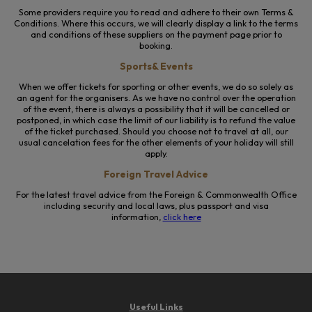
Some providers require you to read and adhere to their own Terms &
Conditions. Where this occurs, we will clearly display a link to the terms
and conditions of these suppliers on the payment page prior to
booking.
Sports& Events
When we offer tickets for sporting or other events, we do so solely as
an agent for the organisers. As we have no control over the operation
of the event, there is always a possibility that it will be cancelled or
postponed, in which case the limit of our liability is to refund the value
of the ticket purchased. Should you choose not to travel at all, our
usual cancelation fees for the other elements of your holiday will still
apply.
Foreign Travel Advice
For the latest travel advice from the Foreign & Commonwealth Office
including security and local laws, plus passport and visa
information,
click here
Useful Links