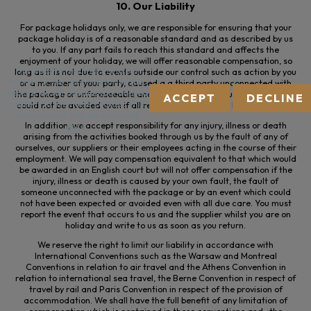
10. Our Liability
For package holidays only, we are responsible for ensuring that your
package holiday is of a reasonable standard and as described by us
to you. If any part fails to reach this standard and affects the
enjoyment of your holiday, we will offer reasonable compensation, so
This website requires the use of
long as it is not due to events outside our control such as action by you
cookies. If you continue to use this
or a member of your party, caused a
a
third party unconnected with
website we will assume your implied
the package or unforeseeable and extraordinary circumstances which
ACCEPT
DECLINE
consent to use these cookies. This
could not be avoided even if all reasonable measures had been taken
message will only be displayed
In addition, we accept responsibility for any injury, illness or death
once.
arising from the activities booked through us by the fault of any of
ourselves, our suppliers or their employees acting in the course of their
employment. We will pay compensation equivalent to that which would
be awarded in an English court but will not offer compensation if the
injury, illness or death is caused by your own fault, the fault of
someone unconnected with the package or by an event which could
not have been expected or avoided even with all due care. You must
report the event that occurs to us and the supplier whilst you are on
holiday and write to us as soon as you return.
We reserve the right to limit our liability in accordance with
International Conventions such as the Warsaw and Montreal
Conventions in relation to air travel and the Athens Convention in
relation to international sea travel, the Berne Convention in respect of
travel by rail and Paris Convention in respect of the provision of
accommodation. We shall have the full benefit of any limitation of