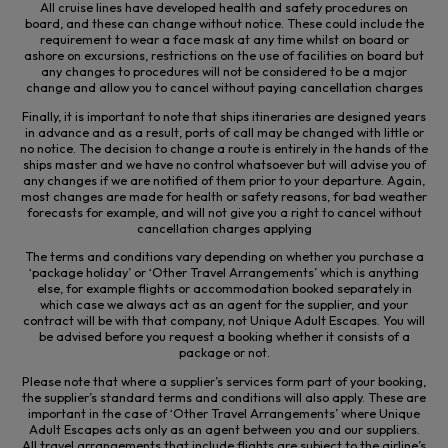
All cruise lines have developed health and safety procedures on
board, and these can change without notice. These could include the
requirement to wear a face mask at any time whilst on board or
ashore on excursions, restrictions on the use of facilities on board but
any changes to procedures will not
be considered to be
a major
change and allow you to cancel without paying cancellation charges
Finally, it is important to note that ships itineraries are designed years
in advance and as a result, ports of call may be changed with little or
no notice. The decision to change a route is entirely in the hands of the
ships master and we have no control whatsoever but will advise you of
any changes if we are notified of them prior to your departure. Again,
most changes are made for health or safety reasons, for bad weather
forecasts for example, and will not give you a right to cancel without
cancellation charges applying
The terms and conditions vary depending on whether you purchase a
‘package holiday’ or ‘Other Travel Arrangements’ which is anything
else, for example flights or accommodation booked separately in
which case we always act as an agent for the supplier, and your
contract will be with that company, not Unique Adult Escapes. You will
be advised before you request a booking whether it consists of a
package or not.
Please note that where a supplier’s services form part of your booking,
the supplier’s standard terms and conditions will also apply. These are
important in the case of ‘Other Travel Arrangements’ where Unique
Adult Escapes acts only as an agent between you and our suppliers.
All travel arrangements that include flights are subject to the airline’s