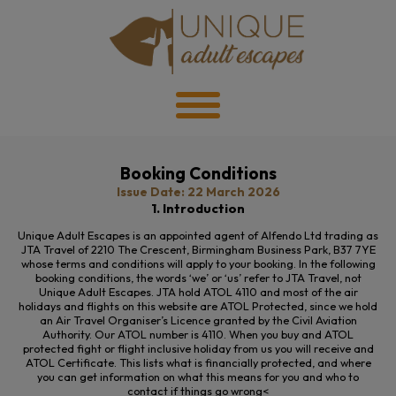
Booking Conditions
Issue Date: 22 March 2026
1. Introduction
Unique Adult Escapes is an appointed agent of Alfendo Ltd trading as
JTA Travel of 2210
The
Crescent, Birmingham Business Park, B37 7YE
whose terms and conditions will apply to your booking. In the following
booking conditions, the words ‘we’ or ‘us’ refer to JTA Travel, not
Unique Adult Escapes. JTA hold ATOL 4110 and most of the air
holidays and flights on this website are ATOL Protected, since we hold
an Air Travel Organiser’s Licence granted by the Civil Aviation
Authority. Our ATOL number is 4110. When you buy and ATOL
protected fight or flight inclusive holiday from us you will receive and
ATOL Certificate. This lists what is financially protected, and where
you can get information on what this means for you and who to
contact if things go wrong<