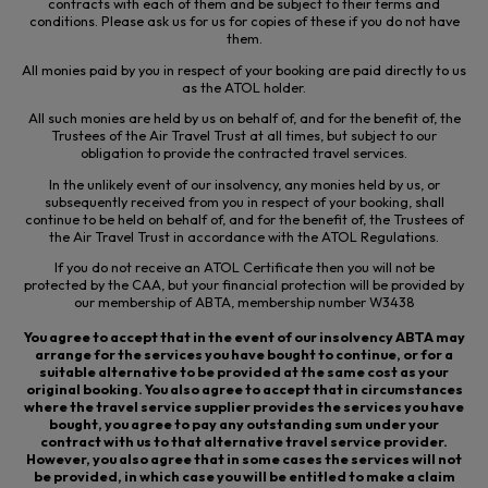
contracts with each of them and be subject to their terms and
conditions. Please ask us for us for copies of these if you do not have
them.
All monies paid by you in respect of your booking are paid directly to us
as the ATOL holder.
All such monies are held by us on behalf of, and for the benefit of, the
Trustees of the Air Travel Trust
at all times
, but subject to our
obligation to provide the contracted travel services.
In the unlikely event of our insolvency, any monies held by us, or
subsequently received from you in respect of your booking, shall
continue to be held on behalf of, and for the benefit of, the Trustees of
the Air Travel Trust in accordance with the ATOL Regulations.
If you do not receive an ATOL Certificate then you will not be
protected by the CAA, but your financial protection will be provided by
our membership of ABTA, membership number W3438
You agree to accept that in the event of our insolvency ABTA may
arrange for the services you have bought to continue, or for a
suitable alternative to be provided at the same cost as your
original booking. You also agree to accept that in circumstances
where the travel service supplier provides the services you have
bought, you agree to pay any outstanding sum under your
contract with us to that alternative travel service provider.
However, you also agree that in some cases the services will not
be provided, in which case you will be entitled to make a claim