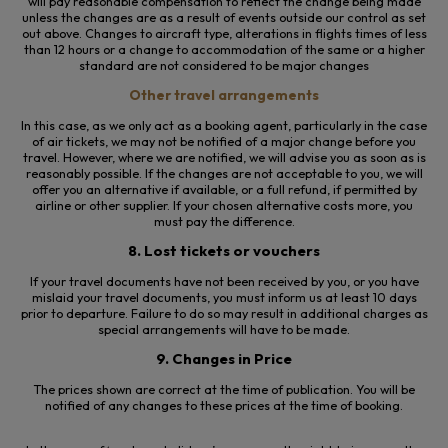
will pay reasonable compensation to reflect the change being made
unless the changes are
as a result of
events outside our control as set
out above. Changes to aircraft type, alterations in flights times of less
than 12 hours or a change to accommodation of the same or a higher
standard are not considered to be major changes
Other travel arrangements
In this case, as we only act as a booking agent, particularly in the case
of air tickets, we may not be notified of a major change before you
travel. However, where we are notified, we will advise you as soon as is
reasonably possible. If the changes are not acceptable to you, we will
offer you an alternative if available, or a full refund, if permitted by
airline or
other
supplier. If your chosen alternative costs more, you
must pay the difference.
8. Lost tickets or vouchers
If your travel documents have not been received by you, or you have
mislaid your travel documents, you must inform us at least 10 days
prior to departure. Failure to do so may result in additional charges as
special arrangements will have to be made.
9. Changes in Price
The prices shown are correct at the time of publication. You will be
notified of any changes to these prices at the time of booking.